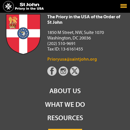
Home
The Priory in the USA of the Order of St John
The Priory in the USA of the Order of
St John
1850 M Street, NW, Suite 1070
Washington, DC 20036
(202) 510-9691
Tax ID: 13-6161455
Prioryusa@saintjohn.org
ABOUT US
WHAT WE DO
RESOURCES