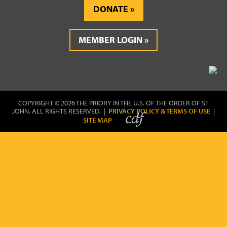
DONATE
MEMBER LOGIN
COPYRIGHT © 2026 THE PRIORY IN THE U.S. OF THE ORDER OF ST
JOHN. ALL RIGHTS RESERVED. |
PRIVACY POLICY & TERMS OF USE
|
SITE MAP