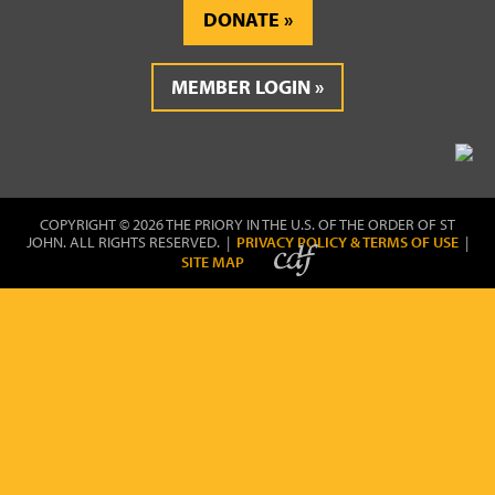
DONATE
MEMBER LOGIN
COPYRIGHT © 2026 THE PRIORY IN THE U.S. OF THE ORDER OF ST
JOHN. ALL RIGHTS RESERVED. |
PRIVACY POLICY & TERMS OF USE
|
SITE MAP