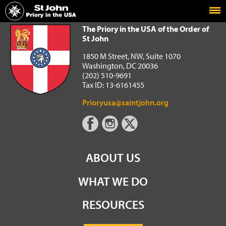
Home
The Priory in the USA of the Order of St John
The Priory in the USA of the Order of
St John
1850 M Street, NW, Suite 1070
Washington, DC 20036
(202) 510-9691
Tax ID: 13-6161455
Prioryusa@saintjohn.org
ABOUT US
WHAT WE DO
RESOURCES