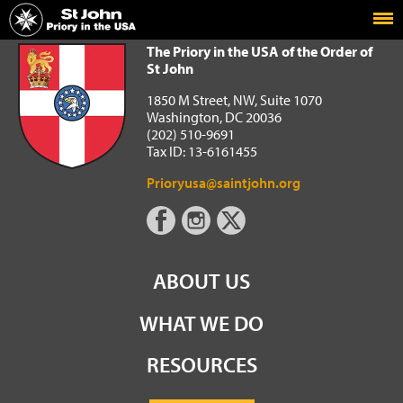
Home
The Priory in the USA of the Order of St John
The Priory in the USA of the Order of
St John
1850 M Street, NW, Suite 1070
Washington, DC 20036
(202) 510-9691
Tax ID: 13-6161455
Prioryusa@saintjohn.org
ABOUT US
WHAT WE DO
RESOURCES