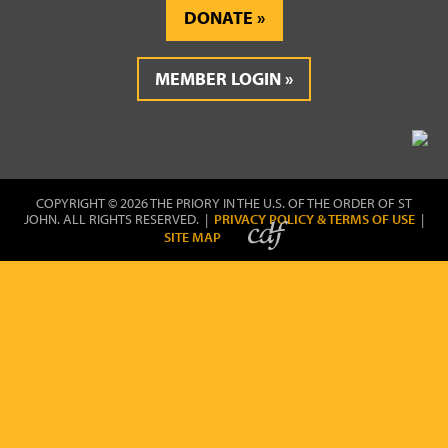
DONATE
MEMBER LOGIN
COPYRIGHT © 2026 THE PRIORY IN THE U.S. OF THE ORDER OF ST
JOHN. ALL RIGHTS RESERVED. |
PRIVACY POLICY & TERMS OF USE
|
SITE MAP