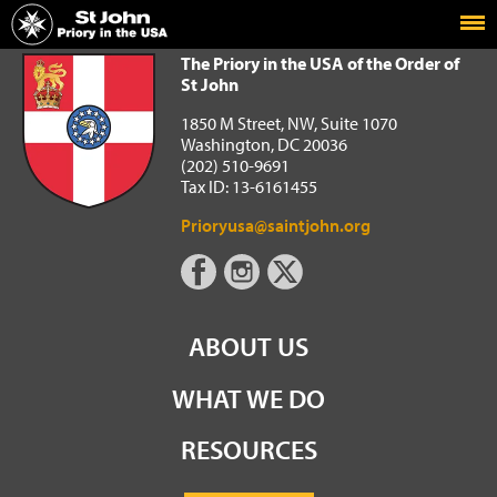
Home
The Priory in the USA of the Order of St John
The Priory in the USA of the Order of
St John
1850 M Street, NW, Suite 1070
Washington, DC 20036
(202) 510-9691
Tax ID: 13-6161455
Prioryusa@saintjohn.org
ABOUT US
WHAT WE DO
RESOURCES