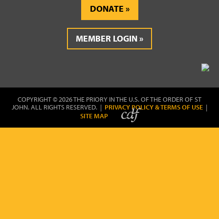
DONATE
MEMBER LOGIN
COPYRIGHT © 2026 THE PRIORY IN THE U.S. OF THE ORDER OF ST
JOHN. ALL RIGHTS RESERVED. |
PRIVACY POLICY & TERMS OF USE
|
SITE MAP