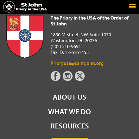
Home
The Priory in the USA of the Order of St John
The Priory in the USA of the Order of
St John
1850 M Street, NW, Suite 1070
Washington, DC 20036
(202) 510-9691
Tax ID: 13-6161455
Prioryusa@saintjohn.org
ABOUT US
WHAT WE DO
RESOURCES