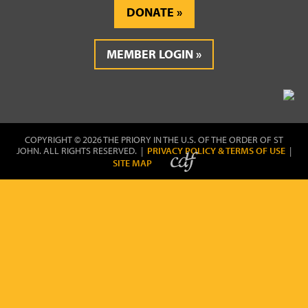
DONATE
MEMBER LOGIN
COPYRIGHT © 2026 THE PRIORY IN THE U.S. OF THE ORDER OF ST
JOHN. ALL RIGHTS RESERVED. |
PRIVACY POLICY & TERMS OF USE
|
SITE MAP