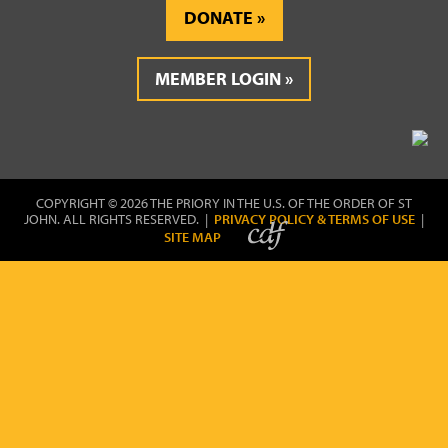
DONATE
MEMBER LOGIN
COPYRIGHT © 2026 THE PRIORY IN THE U.S. OF THE ORDER OF ST
JOHN. ALL RIGHTS RESERVED. |
PRIVACY POLICY & TERMS OF USE
|
SITE MAP