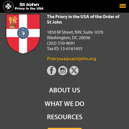
Home
The Priory in the USA of the Order of St John
The Priory in the USA of the Order of
St John
1850 M Street, NW, Suite 1070
Washington, DC 20036
(202) 510-9691
Tax ID: 13-6161455
Prioryusa@saintjohn.org
ABOUT US
WHAT WE DO
RESOURCES