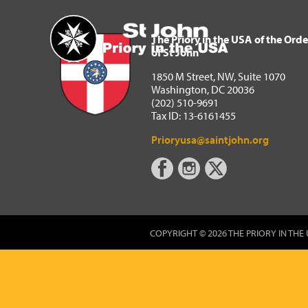
The Priory in the USA of 
Home
The Priory in the USA of the Orde
of St John
1850 M Street, NW, Suite 1070
Washington, DC 20036
(202) 510-9691
Tax ID: 13-6161455
Prioryusa@saintjohn.org
COPYRIGHT © 2026 THE PRIORY IN THE 