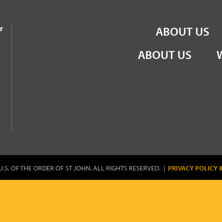
the Order of St John
r
ABOUT US
ABOUT US
U.S. OF THE ORDER OF ST JOHN. ALL RIGHTS RESERVED. |
PRIVACY POLICY 