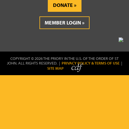
DONATE
MEMBER LOGIN
COPYRIGHT © 2026 THE PRIORY IN THE U.S. OF THE ORDER OF ST
JOHN. ALL RIGHTS RESERVED. |
PRIVACY POLICY & TERMS OF USE
|
SITE MAP