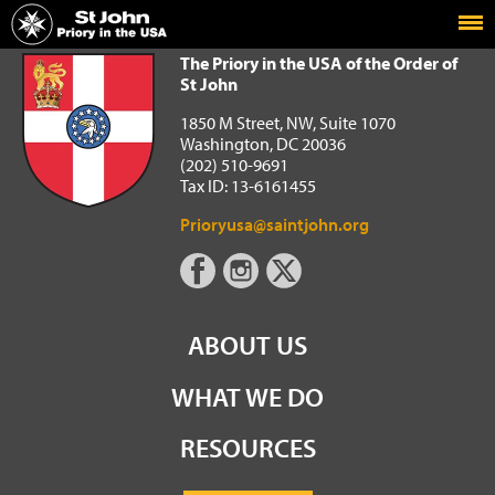
Home
The Priory in the USA of the Order of St John
The Priory in the USA of the Order of
St John
1850 M Street, NW, Suite 1070
Washington, DC 20036
(202) 510-9691
Tax ID: 13-6161455
Prioryusa@saintjohn.org
ABOUT US
WHAT WE DO
RESOURCES