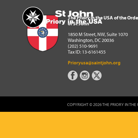
The Priory in the USA of 
Home
The Priory in the USA of the Orde
of St John
1850 M Street, NW, Suite 1070
Washington, DC 20036
(202) 510-9691
Tax ID: 13-6161455
Prioryusa@saintjohn.org
COPYRIGHT © 2026 THE PRIORY IN THE 