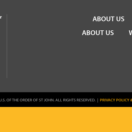
the Order of St John
r
ABOUT US
ABOUT US
U.S. OF THE ORDER OF ST JOHN. ALL RIGHTS RESERVED. |
PRIVACY POLICY 