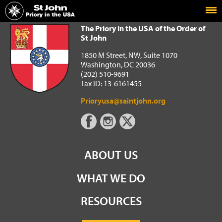
Home
The Priory in the USA of the Order of St John
The Priory in the USA of the Order of
St John
1850 M Street, NW, Suite 1070
Washington, DC 20036
(202) 510-9691
Tax ID: 13-6161455
Prioryusa@saintjohn.org
ABOUT US
WHAT WE DO
RESOURCES