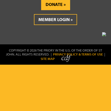
DONATE
MEMBER LOGIN
COPYRIGHT © 2026 THE PRIORY IN THE U.S. OF THE ORDER OF ST
JOHN. ALL RIGHTS RESERVED. |
PRIVACY POLICY & TERMS OF USE
|
SITE MAP