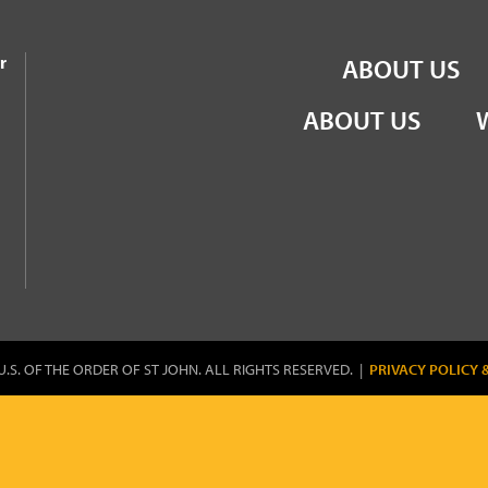
the Order of St John
r
ABOUT US
ABOUT US
U.S. OF THE ORDER OF ST JOHN. ALL RIGHTS RESERVED. |
PRIVACY POLICY 