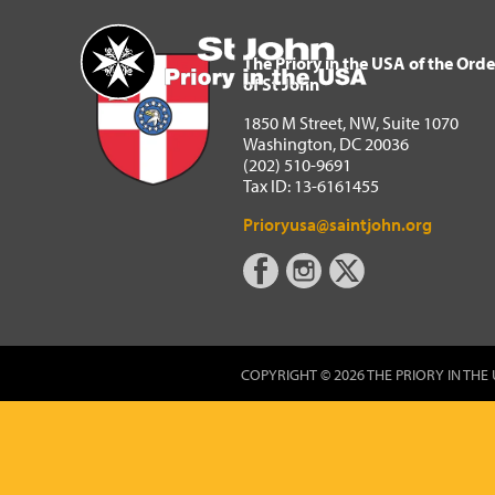
The Priory in the USA of 
Home
The Priory in the USA of the Orde
of St John
1850 M Street, NW, Suite 1070
Washington, DC 20036
(202) 510-9691
Tax ID: 13-6161455
Prioryusa@saintjohn.org
COPYRIGHT © 2026 THE PRIORY IN THE 