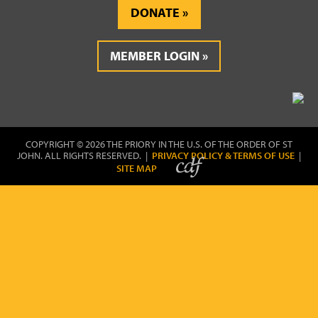
DONATE
MEMBER LOGIN
COPYRIGHT © 2026 THE PRIORY IN THE U.S. OF THE ORDER OF ST
JOHN. ALL RIGHTS RESERVED. |
PRIVACY POLICY & TERMS OF USE
|
SITE MAP