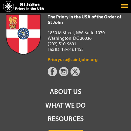
Home
The Priory in the USA of the Order of St John
The Priory in the USA of the Order of
St John
1850 M Street, NW, Suite 1070
Washington, DC 20036
(202) 510-9691
Tax ID: 13-6161455
Prioryusa@saintjohn.org
ABOUT US
WHAT WE DO
RESOURCES