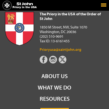
Home
The Priory in the USA of the Order of St John
The Priory in the USA of the Order of
St John
1850 M Street, NW, Suite 1070
Washington, DC 20036
(202) 510-9691
Tax ID: 13-6161455
Prioryusa@saintjohn.org
ABOUT US
WHAT WE DO
RESOURCES