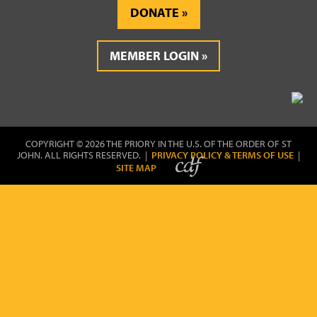
DONATE
MEMBER LOGIN
COPYRIGHT © 2026 THE PRIORY IN THE U.S. OF THE ORDER OF ST
JOHN. ALL RIGHTS RESERVED. |
PRIVACY POLICY & TERMS OF USE
|
SITE MAP