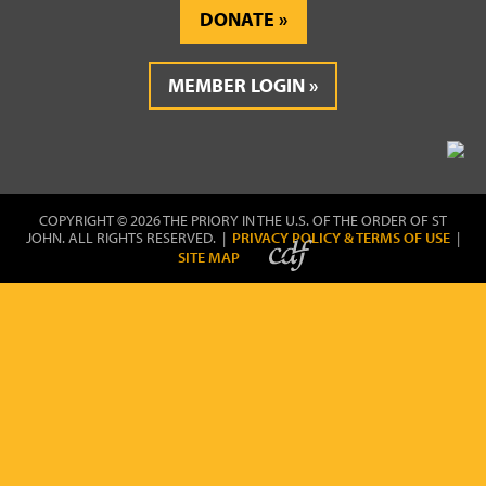
DONATE
MEMBER LOGIN
COPYRIGHT © 2026 THE PRIORY IN THE U.S. OF THE ORDER OF ST
JOHN. ALL RIGHTS RESERVED. |
PRIVACY POLICY & TERMS OF USE
|
SITE MAP