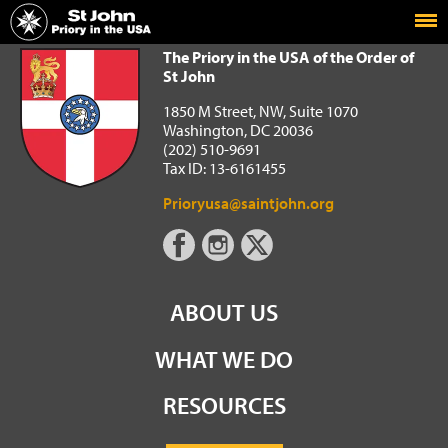
Home
The Priory in the USA of the Order of St John
The Priory in the USA of the Order of
St John
1850 M Street, NW, Suite 1070
Washington, DC 20036
(202) 510-9691
Tax ID: 13-6161455
Prioryusa@saintjohn.org
ABOUT US
WHAT WE DO
RESOURCES