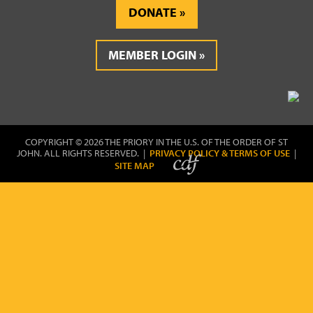
DONATE
MEMBER LOGIN
COPYRIGHT © 2026 THE PRIORY IN THE U.S. OF THE ORDER OF ST
JOHN. ALL RIGHTS RESERVED. |
PRIVACY POLICY & TERMS OF USE
|
SITE MAP