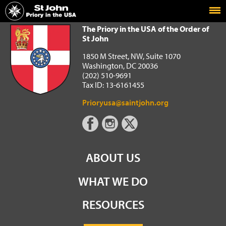
Home
The Priory in the USA of the Order of St John
The Priory in the USA of the Order of
St John
1850 M Street, NW, Suite 1070
Washington, DC 20036
(202) 510-9691
Tax ID: 13-6161455
Prioryusa@saintjohn.org
ABOUT US
WHAT WE DO
RESOURCES