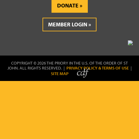
DONATE
MEMBER LOGIN
COPYRIGHT © 2026 THE PRIORY IN THE U.S. OF THE ORDER OF ST
JOHN. ALL RIGHTS RESERVED. |
PRIVACY POLICY & TERMS OF USE
|
SITE MAP