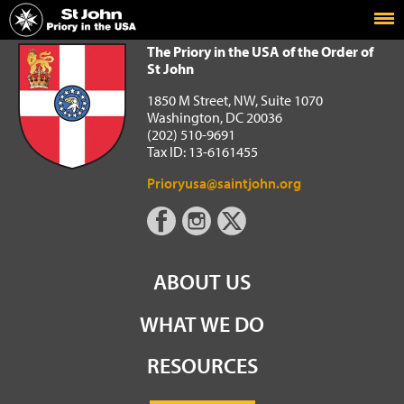
Home
The Priory in the USA of the Order of St John
The Priory in the USA of the Order of
St John
1850 M Street, NW, Suite 1070
Washington, DC 20036
(202) 510-9691
Tax ID: 13-6161455
Prioryusa@saintjohn.org
ABOUT US
WHAT WE DO
RESOURCES