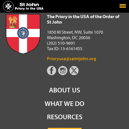
Home
The Priory in the USA of the Order of St John
The Priory in the USA of the Order of
St John
1850 M Street, NW, Suite 1070
Washington, DC 20036
(202) 510-9691
Tax ID: 13-6161455
Prioryusa@saintjohn.org
ABOUT US
WHAT WE DO
RESOURCES