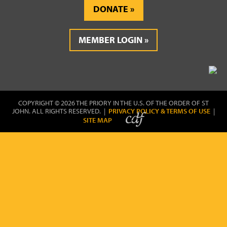
DONATE
MEMBER LOGIN
COPYRIGHT © 2026 THE PRIORY IN THE U.S. OF THE ORDER OF ST
JOHN. ALL RIGHTS RESERVED. |
PRIVACY POLICY & TERMS OF USE
|
SITE MAP