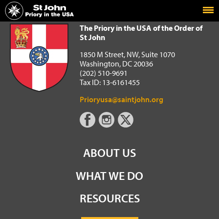
Home
The Priory in the USA of the Order of St John
The Priory in the USA of the Order of
St John
1850 M Street, NW, Suite 1070
Washington, DC 20036
(202) 510-9691
Tax ID: 13-6161455
Prioryusa@saintjohn.org
ABOUT US
WHAT WE DO
RESOURCES