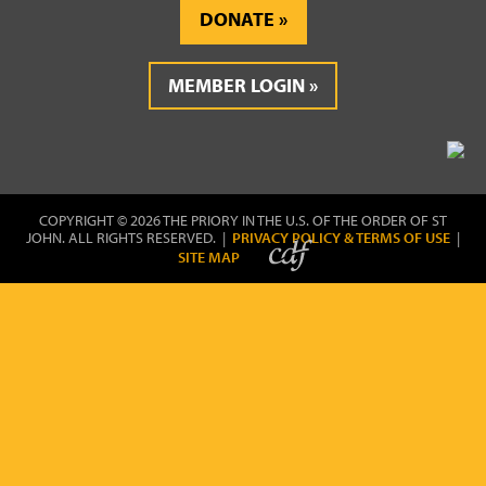
DONATE
MEMBER LOGIN
COPYRIGHT © 2026 THE PRIORY IN THE U.S. OF THE ORDER OF ST
JOHN. ALL RIGHTS RESERVED. |
PRIVACY POLICY & TERMS OF USE
|
SITE MAP