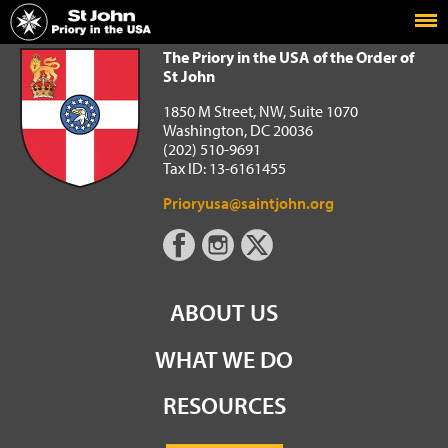
Home
The Priory in the USA of the Order of St John
The Priory in the USA of the Order of
St John
1850 M Street, NW, Suite 1070
Washington, DC 20036
(202) 510-9691
Tax ID: 13-6161455
Prioryusa@saintjohn.org
ABOUT US
WHAT WE DO
RESOURCES