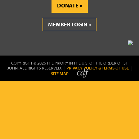
DONATE
MEMBER LOGIN
COPYRIGHT © 2026 THE PRIORY IN THE U.S. OF THE ORDER OF ST
JOHN. ALL RIGHTS RESERVED. |
PRIVACY POLICY & TERMS OF USE
|
SITE MAP