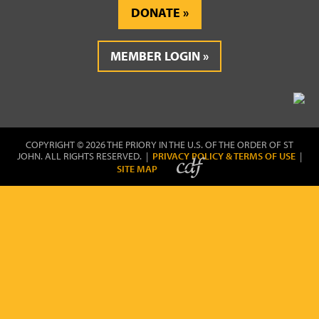
DONATE
MEMBER LOGIN
COPYRIGHT © 2026 THE PRIORY IN THE U.S. OF THE ORDER OF ST
JOHN. ALL RIGHTS RESERVED. |
PRIVACY POLICY & TERMS OF USE
|
SITE MAP