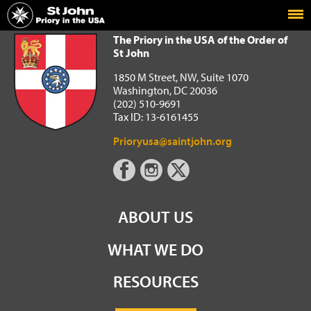
Home
The Priory in the USA of the Order of St John
The Priory in the USA of the Order of
St John
1850 M Street, NW, Suite 1070
Washington, DC 20036
(202) 510-9691
Tax ID: 13-6161455
Prioryusa@saintjohn.org
ABOUT US
WHAT WE DO
RESOURCES