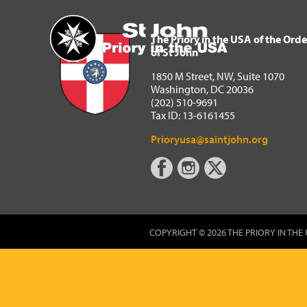
The Priory in the USA of 
Home
The Priory in the USA of the Orde
of St John
1850 M Street, NW, Suite 1070
Washington, DC 20036
(202) 510-9691
Tax ID: 13-6161455
Prioryusa@saintjohn.org
COPYRIGHT © 2026 THE PRIORY IN THE 