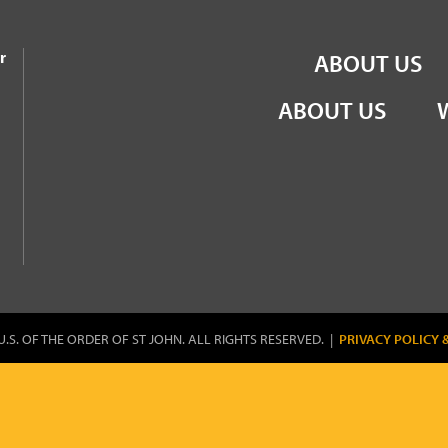
the Order of St John
r
ABOUT US
ABOUT US
U.S. OF THE ORDER OF ST JOHN. ALL RIGHTS RESERVED. |
PRIVACY POLICY 