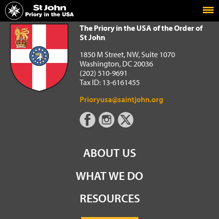
Home
The Priory in the USA of the Order of St John
The Priory in the USA of the Order of
St John
1850 M Street, NW, Suite 1070
Washington, DC 20036
(202) 510-9691
Tax ID: 13-6161455
Prioryusa@saintjohn.org
ABOUT US
WHAT WE DO
RESOURCES