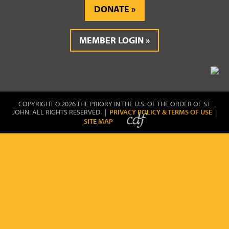
DONATE
MEMBER LOGIN
COPYRIGHT © 2026 THE PRIORY IN THE U.S. OF THE ORDER OF ST
JOHN. ALL RIGHTS RESERVED. |
PRIVACY POLICY & TERMS OF USE
|
SITE MAP