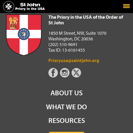
Home
The Priory in the USA of the Order of St John
The Priory in the USA of the Order of
St John
1850 M Street, NW, Suite 1070
Washington, DC 20036
(202) 510-9691
Tax ID: 13-6161455
Prioryusa@saintjohn.org
ABOUT US
WHAT WE DO
RESOURCES