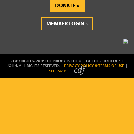
DONATE
MEMBER LOGIN
COPYRIGHT © 2026 THE PRIORY IN THE U.S. OF THE ORDER OF ST
JOHN. ALL RIGHTS RESERVED. |
PRIVACY POLICY & TERMS OF USE
|
SITE MAP