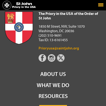
Home
The Priory in the USA of the Order of St John
The Priory in the USA of the Order of
St John
1850 M Street, NW, Suite 1070
Washington, DC 20036
(202) 510-9691
Tax ID: 13-6161455
Prioryusa@saintjohn.org
ABOUT US
WHAT WE DO
RESOURCES