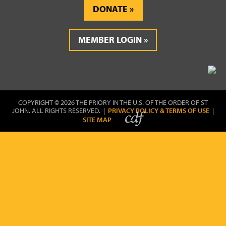
DONATE
MEMBER LOGIN
COPYRIGHT © 2026 THE PRIORY IN THE U.S. OF THE ORDER OF ST
JOHN. ALL RIGHTS RESERVED. |
PRIVACY POLICY & TERMS OF USE
|
SITE MAP