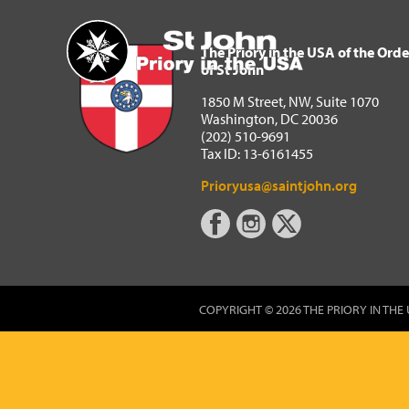
The Priory in the USA of 
Home
The Priory in the USA of the Orde
of St John
1850 M Street, NW, Suite 1070
Washington, DC 20036
(202) 510-9691
Tax ID: 13-6161455
Prioryusa@saintjohn.org
COPYRIGHT © 2026 THE PRIORY IN THE 