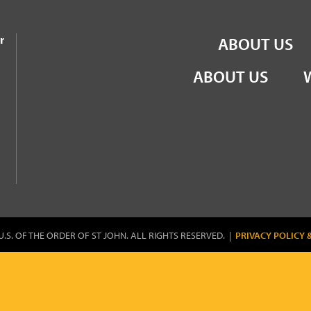
the Order of St John
r
ABOUT US
ABOUT US
U.S. OF THE ORDER OF ST JOHN. ALL RIGHTS RESERVED. |
PRIVACY POLICY 