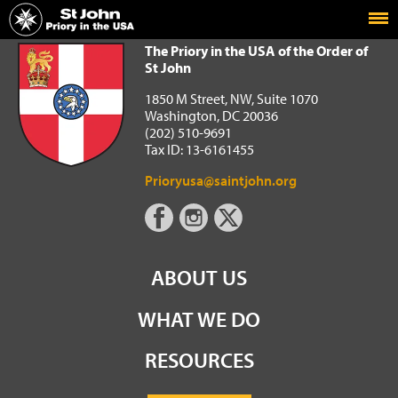
Home
The Priory in the USA of the Order of St John
The Priory in the USA of the Order of
St John
1850 M Street, NW, Suite 1070
Washington, DC 20036
(202) 510-9691
Tax ID: 13-6161455
Prioryusa@saintjohn.org
ABOUT US
WHAT WE DO
RESOURCES