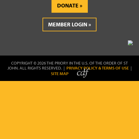
DONATE
MEMBER LOGIN
COPYRIGHT © 2026 THE PRIORY IN THE U.S. OF THE ORDER OF ST
JOHN. ALL RIGHTS RESERVED. |
PRIVACY POLICY & TERMS OF USE
|
SITE MAP