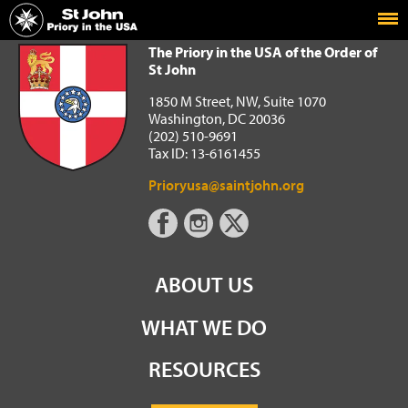
Home
The Priory in the USA of the Order of St John
The Priory in the USA of the Order of
St John
1850 M Street, NW, Suite 1070
Washington, DC 20036
(202) 510-9691
Tax ID: 13-6161455
Prioryusa@saintjohn.org
ABOUT US
WHAT WE DO
RESOURCES