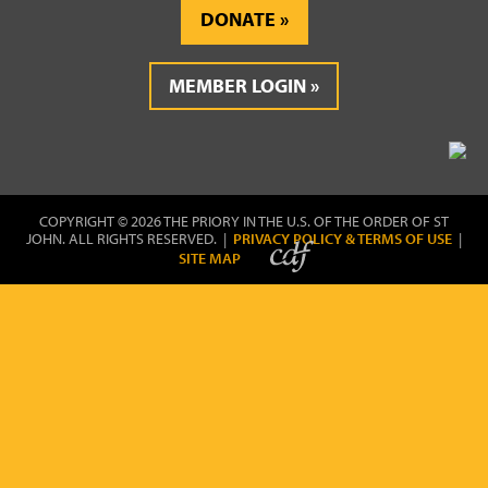
DONATE
MEMBER LOGIN
COPYRIGHT © 2026 THE PRIORY IN THE U.S. OF THE ORDER OF ST
JOHN. ALL RIGHTS RESERVED. |
PRIVACY POLICY & TERMS OF USE
|
SITE MAP