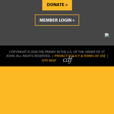
DONATE
MEMBER LOGIN
COPYRIGHT © 2026 THE PRIORY IN THE U.S. OF THE ORDER OF ST
JOHN. ALL RIGHTS RESERVED. |
PRIVACY POLICY & TERMS OF USE
|
SITE MAP