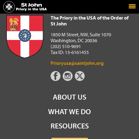
Home
The Priory in the USA of the Order of St John
The Priory in the USA of the Order of
St John
1850 M Street, NW, Suite 1070
Washington, DC 20036
(202) 510-9691
Tax ID: 13-6161455
Prioryusa@saintjohn.org
ABOUT US
WHAT WE DO
RESOURCES