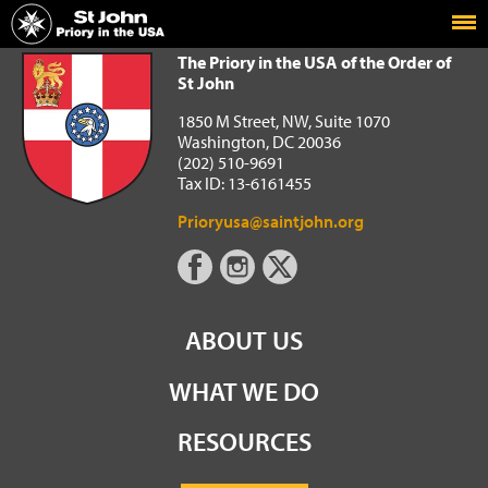
Home
The Priory in the USA of the Order of St John
The Priory in the USA of the Order of
St John
1850 M Street, NW, Suite 1070
Washington, DC 20036
(202) 510-9691
Tax ID: 13-6161455
Prioryusa@saintjohn.org
ABOUT US
WHAT WE DO
RESOURCES