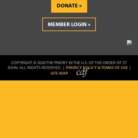
DONATE
MEMBER LOGIN
COPYRIGHT © 2026 THE PRIORY IN THE U.S. OF THE ORDER OF ST
JOHN. ALL RIGHTS RESERVED. |
PRIVACY POLICY & TERMS OF USE
|
SITE MAP