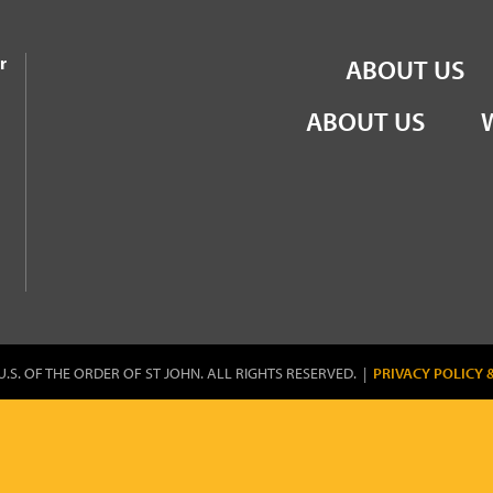
the Order of St John
r
ABOUT US
ABOUT US
U.S. OF THE ORDER OF ST JOHN. ALL RIGHTS RESERVED. |
PRIVACY POLICY 