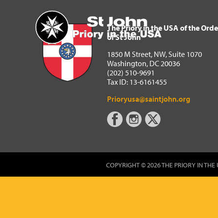
The Priory in the USA of 
Home
The Priory in the USA of the Orde
of St John
1850 M Street, NW, Suite 1070
Washington, DC 20036
(202) 510-9691
Tax ID: 13-6161455
Prioryusa@saintjohn.org
COPYRIGHT © 2026 THE PRIORY IN THE 