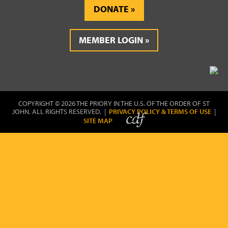
DONATE
MEMBER LOGIN
COPYRIGHT © 2026 THE PRIORY IN THE U.S. OF THE ORDER OF ST
JOHN. ALL RIGHTS RESERVED. |
PRIVACY POLICY & TERMS OF USE
|
SITE MAP