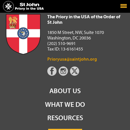
Home
The Priory in the USA of the Order of St John
The Priory in the USA of the Order of
St John
1850 M Street, NW, Suite 1070
Washington, DC 20036
(202) 510-9691
Tax ID: 13-6161455
Prioryusa@saintjohn.org
ABOUT US
WHAT WE DO
RESOURCES