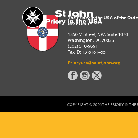
The Priory in the USA of 
Home
The Priory in the USA of the Orde
of St John
1850 M Street, NW, Suite 1070
Washington, DC 20036
(202) 510-9691
Tax ID: 13-6161455
Prioryusa@saintjohn.org
COPYRIGHT © 2026 THE PRIORY IN THE 