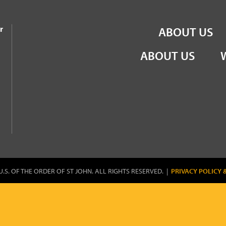
the Order of St John
r
ABOUT US
ABOUT US
U.S. OF THE ORDER OF ST JOHN. ALL RIGHTS RESERVED. |
PRIVACY POLICY 