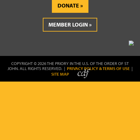
DONATE
MEMBER LOGIN
COPYRIGHT © 2026 THE PRIORY IN THE U.S. OF THE ORDER OF ST
JOHN. ALL RIGHTS RESERVED. |
PRIVACY POLICY & TERMS OF USE
|
SITE MAP