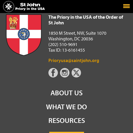
Home
The Priory in the USA of the Order of St John
The Priory in the USA of the Order of
St John
1850 M Street, NW, Suite 1070
Washington, DC 20036
(202) 510-9691
Tax ID: 13-6161455
Prioryusa@saintjohn.org
ABOUT US
WHAT WE DO
RESOURCES