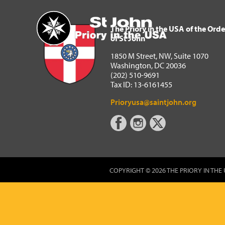
The Priory in the USA of 
Home
The Priory in the USA of the Orde
of St John
1850 M Street, NW, Suite 1070
Washington, DC 20036
(202) 510-9691
Tax ID: 13-6161455
Prioryusa@saintjohn.org
COPYRIGHT © 2026 THE PRIORY IN THE 