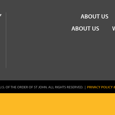
the Order of St John
r
ABOUT US
ABOUT US
U.S. OF THE ORDER OF ST JOHN. ALL RIGHTS RESERVED. |
PRIVACY POLICY 