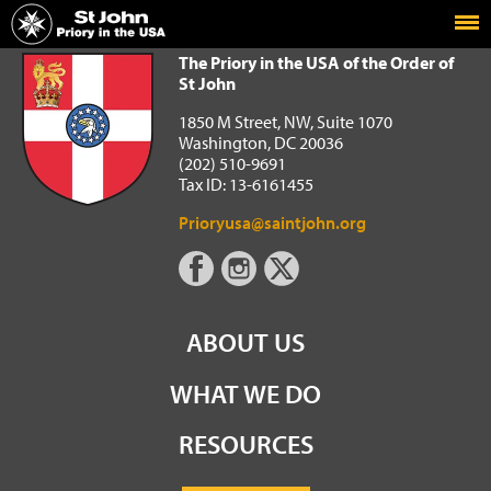
Home
The Priory in the USA of the Order of St John
The Priory in the USA of the Order of
St John
1850 M Street, NW, Suite 1070
Washington, DC 20036
(202) 510-9691
Tax ID: 13-6161455
Prioryusa@saintjohn.org
ABOUT US
WHAT WE DO
RESOURCES