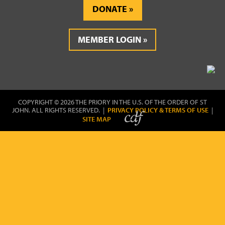
DONATE
MEMBER LOGIN
COPYRIGHT © 2026 THE PRIORY IN THE U.S. OF THE ORDER OF ST
JOHN. ALL RIGHTS RESERVED. |
PRIVACY POLICY & TERMS OF USE
|
SITE MAP