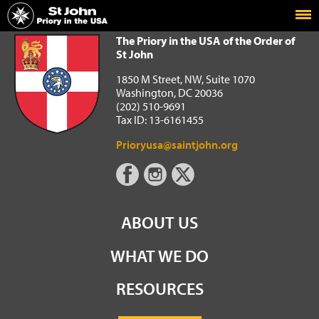
Home
The Priory in the USA of the Order of St John
The Priory in the USA of the Order of
St John
1850 M Street, NW, Suite 1070
Washington, DC 20036
(202) 510-9691
Tax ID: 13-6161455
Prioryusa@saintjohn.org
ABOUT US
WHAT WE DO
RESOURCES