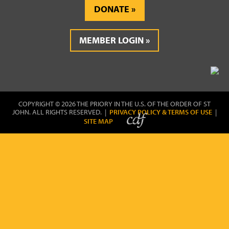
DONATE
MEMBER LOGIN
COPYRIGHT © 2026 THE PRIORY IN THE U.S. OF THE ORDER OF ST
JOHN. ALL RIGHTS RESERVED. |
PRIVACY POLICY & TERMS OF USE
|
SITE MAP