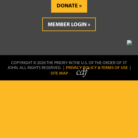
DONATE
MEMBER LOGIN
COPYRIGHT © 2026 THE PRIORY IN THE U.S. OF THE ORDER OF ST
JOHN. ALL RIGHTS RESERVED. |
PRIVACY POLICY & TERMS OF USE
|
SITE MAP