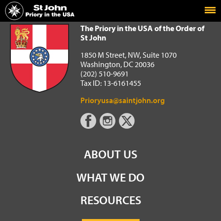
Home
The Priory in the USA of the Order of St John
The Priory in the USA of the Order of
St John
1850 M Street, NW, Suite 1070
Washington, DC 20036
(202) 510-9691
Tax ID: 13-6161455
Prioryusa@saintjohn.org
ABOUT US
WHAT WE DO
RESOURCES