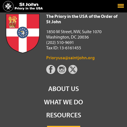
Home
The Priory in the USA of the Order of St John
The Priory in the USA of the Order of
St John
1850 M Street, NW, Suite 1070
Washington, DC 20036
(202) 510-9691
Tax ID: 13-6161455
Prioryusa@saintjohn.org
ABOUT US
WHAT WE DO
RESOURCES