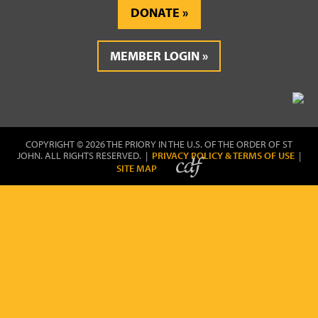
DONATE
MEMBER LOGIN
COPYRIGHT © 2026 THE PRIORY IN THE U.S. OF THE ORDER OF ST
JOHN. ALL RIGHTS RESERVED. |
PRIVACY POLICY & TERMS OF USE
|
SITE MAP