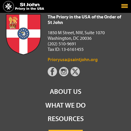
Home
The Priory in the USA of the Order of St John
The Priory in the USA of the Order of
St John
1850 M Street, NW, Suite 1070
Washington, DC 20036
(202) 510-9691
Tax ID: 13-6161455
Prioryusa@saintjohn.org
ABOUT US
WHAT WE DO
RESOURCES