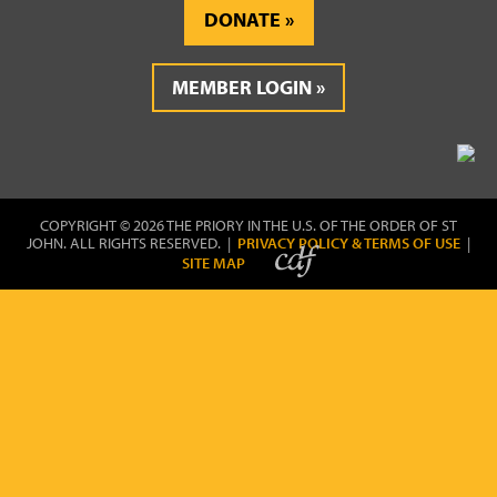
DONATE
MEMBER LOGIN
COPYRIGHT © 2026 THE PRIORY IN THE U.S. OF THE ORDER OF ST
JOHN. ALL RIGHTS RESERVED. |
PRIVACY POLICY & TERMS OF USE
|
SITE MAP