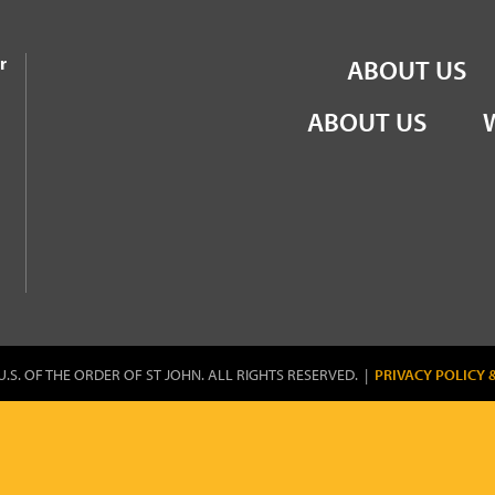
the Order of St John
r
ABOUT US
ABOUT US
U.S. OF THE ORDER OF ST JOHN. ALL RIGHTS RESERVED. |
PRIVACY POLICY 