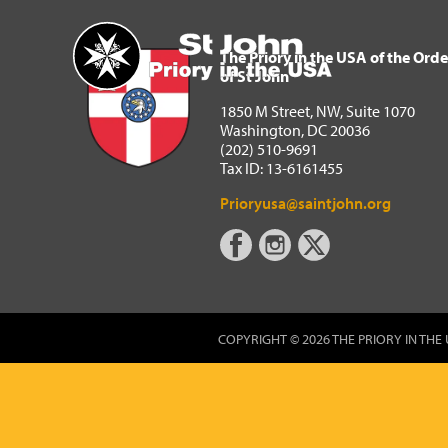
The Priory in the USA of 
Home
The Priory in the USA of the Orde
of St John
1850 M Street, NW, Suite 1070
Washington, DC 20036
(202) 510-9691
Tax ID: 13-6161455
Prioryusa@saintjohn.org
COPYRIGHT © 2026 THE PRIORY IN THE 