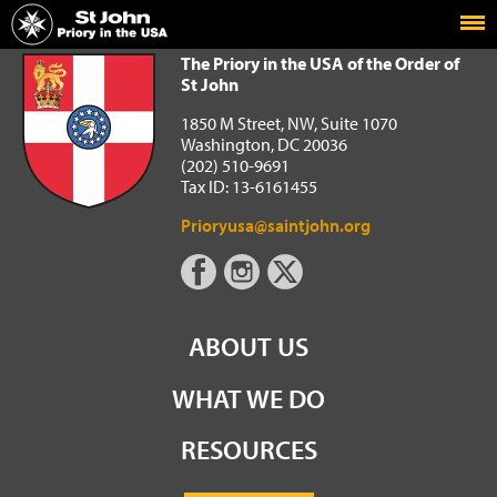
Home
The Priory in the USA of the Order of St John
The Priory in the USA of the Order of
St John
1850 M Street, NW, Suite 1070
Washington, DC 20036
(202) 510-9691
Tax ID: 13-6161455
Prioryusa@saintjohn.org
ABOUT US
WHAT WE DO
RESOURCES