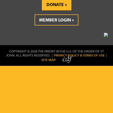
DONATE
MEMBER LOGIN
COPYRIGHT © 2026 THE PRIORY IN THE U.S. OF THE ORDER OF ST
JOHN. ALL RIGHTS RESERVED. |
PRIVACY POLICY & TERMS OF USE
|
SITE MAP