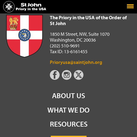
Home
The Priory in the USA of the Order of St John
The Priory in the USA of the Order of
St John
1850 M Street, NW, Suite 1070
Washington, DC 20036
(202) 510-9691
Tax ID: 13-6161455
Prioryusa@saintjohn.org
ABOUT US
WHAT WE DO
RESOURCES