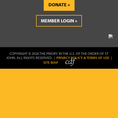
DONATE
MEMBER LOGIN
COPYRIGHT © 2026 THE PRIORY IN THE U.S. OF THE ORDER OF ST
JOHN. ALL RIGHTS RESERVED. |
PRIVACY POLICY & TERMS OF USE
|
SITE MAP