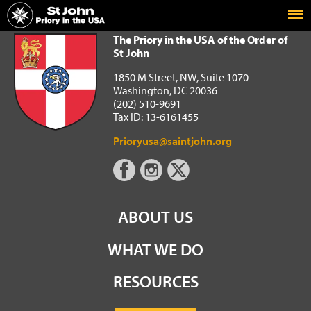
Home
The Priory in the USA of the Order of St John
The Priory in the USA of the Order of
St John
1850 M Street, NW, Suite 1070
Washington, DC 20036
(202) 510-9691
Tax ID: 13-6161455
Prioryusa@saintjohn.org
ABOUT US
WHAT WE DO
RESOURCES