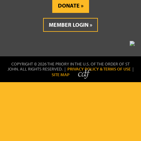
DONATE
MEMBER LOGIN
COPYRIGHT © 2026 THE PRIORY IN THE U.S. OF THE ORDER OF ST
JOHN. ALL RIGHTS RESERVED. |
PRIVACY POLICY & TERMS OF USE
|
SITE MAP