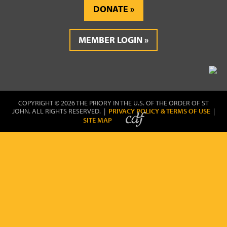
DONATE
MEMBER LOGIN
COPYRIGHT © 2026 THE PRIORY IN THE U.S. OF THE ORDER OF ST
JOHN. ALL RIGHTS RESERVED. |
PRIVACY POLICY & TERMS OF USE
|
SITE MAP