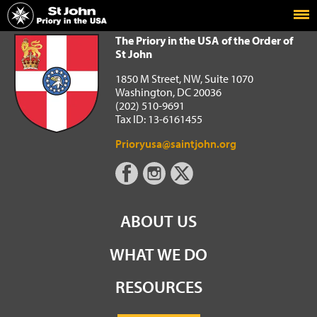
Home
The Priory in the USA of the Order of St John
The Priory in the USA of the Order of
St John
1850 M Street, NW, Suite 1070
Washington, DC 20036
(202) 510-9691
Tax ID: 13-6161455
Prioryusa@saintjohn.org
ABOUT US
WHAT WE DO
RESOURCES