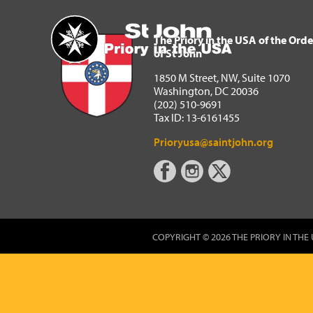
The Priory in the USA of 
Home
The Priory in the USA of the Orde
of St John
1850 M Street, NW, Suite 1070
Washington, DC 20036
(202) 510-9691
Tax ID: 13-6161455
Prioryusa@saintjohn.org
COPYRIGHT © 2026 THE PRIORY IN THE 