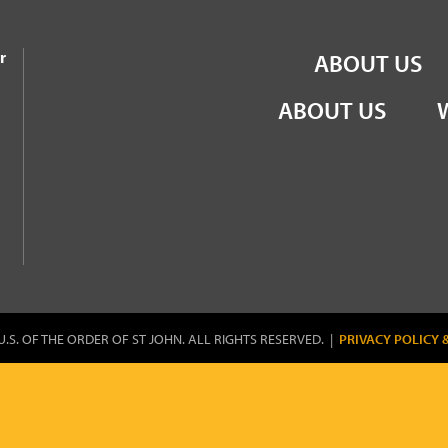
the Order of St John
r
ABOUT US
ABOUT US
U.S. OF THE ORDER OF ST JOHN. ALL RIGHTS RESERVED. |
PRIVACY POLICY 