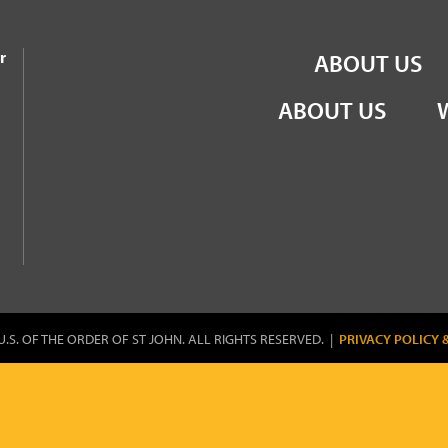
the Order of St John
r
ABOUT US
ABOUT US
U.S. OF THE ORDER OF ST JOHN. ALL RIGHTS RESERVED. |
PRIVACY POLICY 