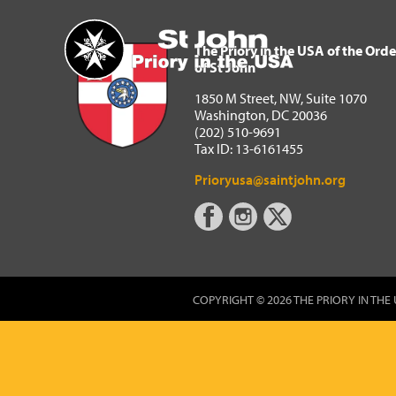
The Priory in the USA of 
Home
The Priory in the USA of the Orde
of St John
1850 M Street, NW, Suite 1070
Washington, DC 20036
(202) 510-9691
Tax ID: 13-6161455
Prioryusa@saintjohn.org
COPYRIGHT © 2026 THE PRIORY IN THE 