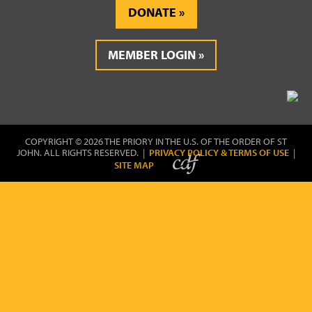
DONATE
MEMBER LOGIN
COPYRIGHT © 2026 THE PRIORY IN THE U.S. OF THE ORDER OF ST
JOHN. ALL RIGHTS RESERVED. |
PRIVACY POLICY & TERMS OF USE
|
SITE MAP