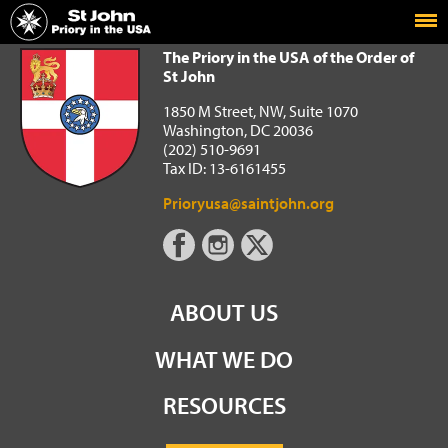
Home
The Priory in the USA of the Order of St John
The Priory in the USA of the Order of
St John
1850 M Street, NW, Suite 1070
Washington, DC 20036
(202) 510-9691
Tax ID: 13-6161455
Prioryusa@saintjohn.org
ABOUT US
WHAT WE DO
RESOURCES