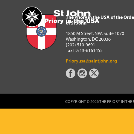
The Priory in the USA of 
Home
The Priory in the USA of the Orde
of St John
1850 M Street, NW, Suite 1070
Washington, DC 20036
(202) 510-9691
Tax ID: 13-6161455
Prioryusa@saintjohn.org
COPYRIGHT © 2026 THE PRIORY IN THE 