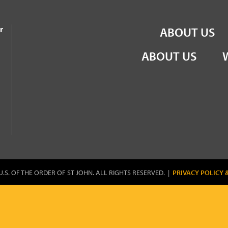
the Order of St John
r
ABOUT US
ABOUT US
U.S. OF THE ORDER OF ST JOHN. ALL RIGHTS RESERVED. |
PRIVACY POLICY 