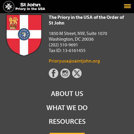
Home
The Priory in the USA of the Order of St John
The Priory in the USA of the Order of
St John
1850 M Street, NW, Suite 1070
Washington, DC 20036
(202) 510-9691
Tax ID: 13-6161455
Prioryusa@saintjohn.org
ABOUT US
WHAT WE DO
RESOURCES