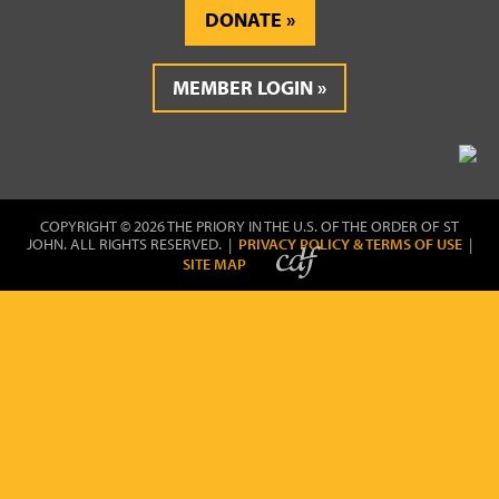
DONATE
MEMBER LOGIN
COPYRIGHT © 2026 THE PRIORY IN THE U.S. OF THE ORDER OF ST
JOHN. ALL RIGHTS RESERVED. |
PRIVACY POLICY & TERMS OF USE
|
SITE MAP