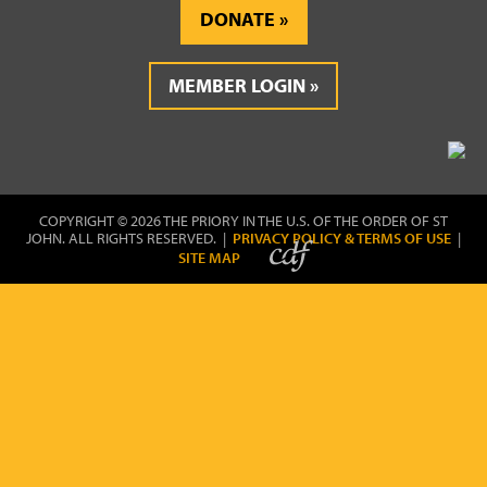
DONATE
MEMBER LOGIN
COPYRIGHT © 2026 THE PRIORY IN THE U.S. OF THE ORDER OF ST
JOHN. ALL RIGHTS RESERVED. |
PRIVACY POLICY & TERMS OF USE
|
SITE MAP