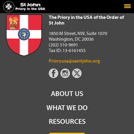
Home
The Priory in the USA of the Order of St John
The Priory in the USA of the Order of
St John
1850 M Street, NW, Suite 1070
Washington, DC 20036
(202) 510-9691
Tax ID: 13-6161455
Prioryusa@saintjohn.org
ABOUT US
WHAT WE DO
RESOURCES